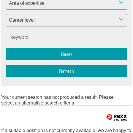
Area of expertise
Career level
Reset
Refresh
Your current search has not produced a result. Please
select an alternative search criteria.
If a suitable position is not currently available, we are happy to