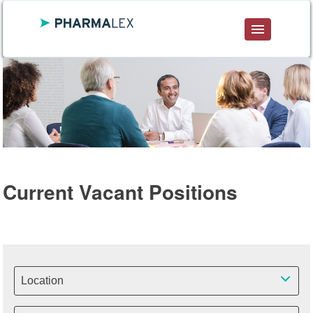
DE
ENG
FR
Current Vacant Positions
Location