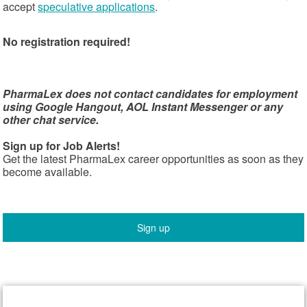
accept
speculative applications
.
No registration required!
PharmaLex does not contact candidates for employment
using Google Hangout, AOL Instant Messenger or any
other chat service.
Sign up for Job Alerts!
Get the latest PharmaLex career opportunities as soon as they
become available.
Sign up